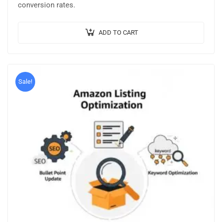
conversion rates.
ADD TO CART
Sale!