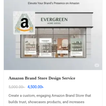
Amazon Brand Store Design Service
5,000.00
৳
4,500.00
৳
Create a custom, engaging Amazon Brand Store that
builds trust, showcases products, and increases