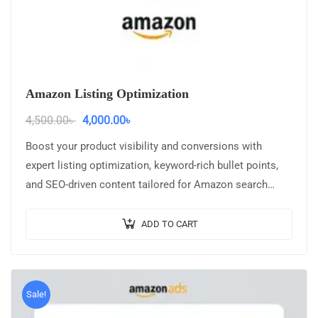
Amazon Listing Optimization
4,500.00
৳
4,000.00
৳
Boost your product visibility and conversions with
expert listing optimization, keyword-rich bullet points,
and SEO-driven content tailored for Amazon search
ranking.
ADD TO CART
Sale!