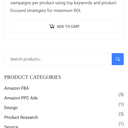
campaigns per product using top keywords and product-
focused strategies for maximum ROI.
ADD TO CART
SEARC
PRODUCT CATEGORIES
Amazon FBA
(5)
Amazon PPC Ads
(1)
Design
(3)
Product Research
(1)
Service