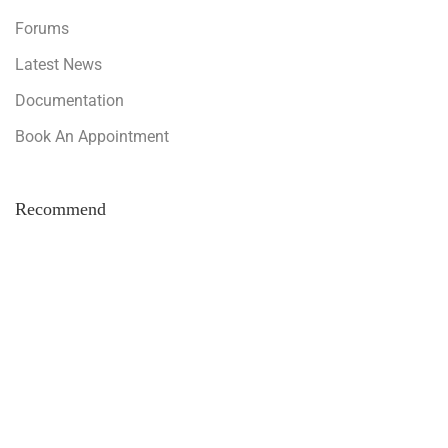
Forums
Latest News
Documentation
Book An Appointment
Recommend
Invest With Us
Hire As An Assistant
Make Your Own Business
Support Forum