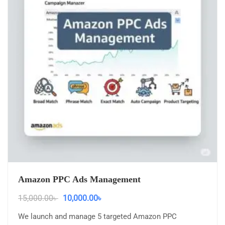
Amazon PPC Ads Management
15,000.00
৳
10,000.00
৳
We launch and manage 5 targeted Amazon PPC