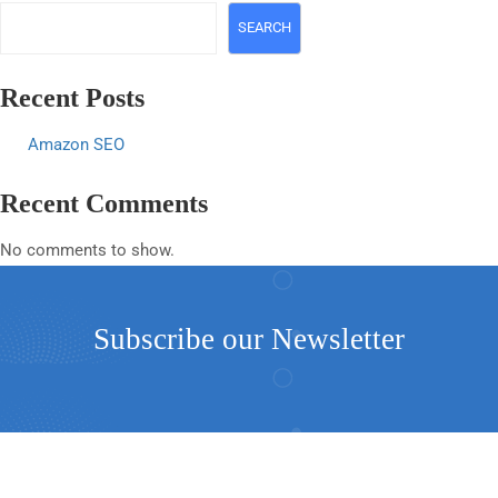
SEARCH
Recent Posts
Amazon SEO
Recent Comments
No comments to show.
Subscribe our Newsletter