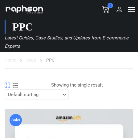
0
PPC
Latest Guides, Case Studies, and Updates from E-commerce
Experts
Home
Shop
PPC
Showing the single result
Sale!