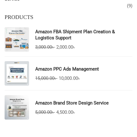
(9)
PRODUCTS
Amazon FBA Shipment Plan Creation &
Logistics Support
3,000.00
৳
2,000.00
৳
Amazon PPC Ads Management
15,000.00
৳
10,000.00
৳
Amazon Brand Store Design Service
5,000.00
৳
4,500.00
৳