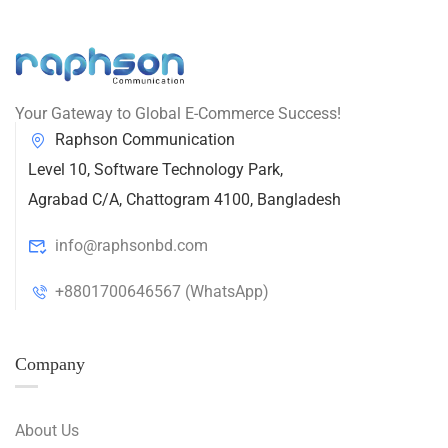
Your Gateway to Global E-Commerce Success!
Raphson Communication
Level 10, Software Technology Park,
Agrabad C/A, Chattogram 4100, Bangladesh
info@raphsonbd.com
+8801700646567 (WhatsApp)
Company
About Us