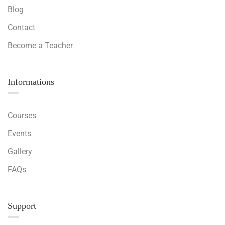
Blog
Contact
Become a Teacher
Informations
Courses
Events
Gallery
FAQs
Support