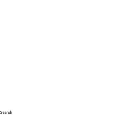
Search